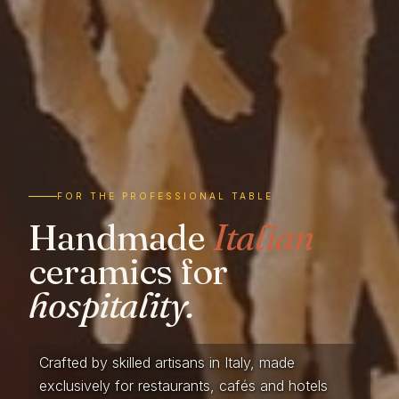
FOR THE PROFESSIONAL TABLE
Handmade
Italian
ceramics for
hospitality.
Crafted by skilled artisans in Italy, made
exclusively for restaurants, cafés and hotels