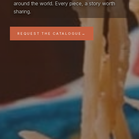
around the world. Every piece, a story worth
sharing.
REQUEST THE CATALOGUE
→