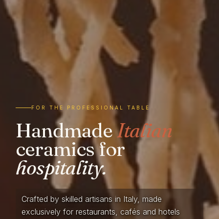
FOR THE PROFESSIONAL TABLE
Handmade
Italian
ceramics for
hospitality.
Crafted by skilled artisans in Italy, made
exclusively for restaurants, cafés and hotels