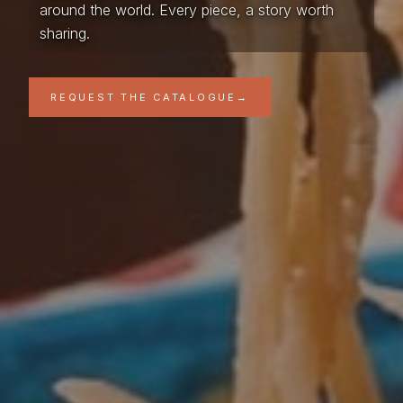
around the world. Every piece, a story worth
sharing.
REQUEST THE CATALOGUE
→