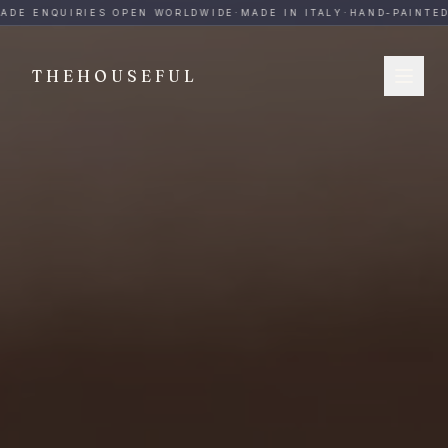
THEHOUSEFUL — Handmade Italian Ceramics for Hospitalit
ADE ENQUIRIES OPEN WORLDWIDE
·
MADE IN ITALY
·
HAND-PAINTED
·
THEHOUSEFUL