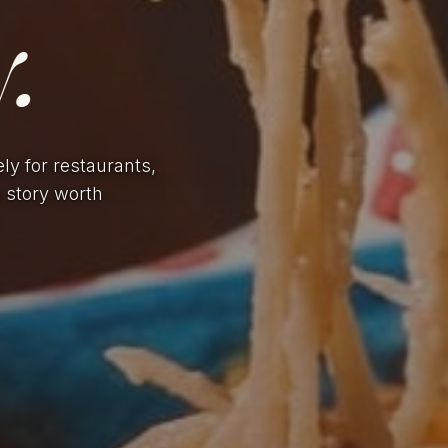
.
ely for restaurants,
a story worth