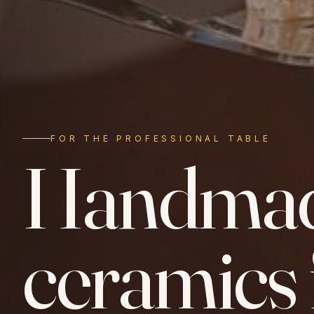
FOR THE PROFESSIONAL TABLE
Handma
ceramics 