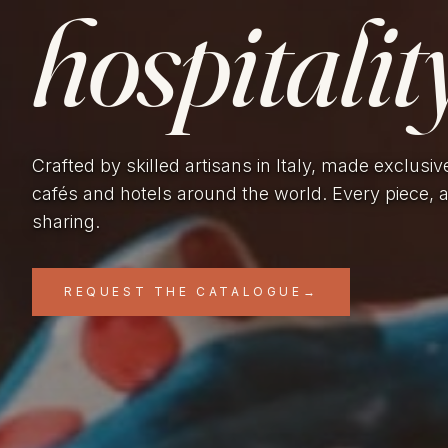
hospitality
Crafted by skilled artisans in Italy, made exclusiv
cafés and hotels around the world. Every piece, 
sharing.
REQUEST THE CATALOGUE
→