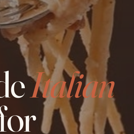
de
Italian
for