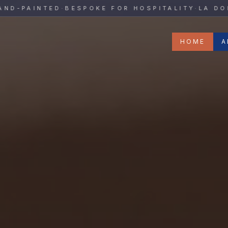
y
PAINTED
·
BESPOKE FOR HOSPITALITY
·
LA DOLCE 
HOME
A