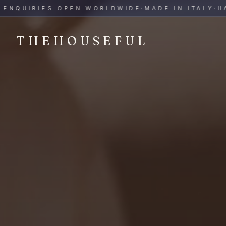
THEHOUSEFUL — Handmade Italian Ceramics for Hospitalit
UIRIES OPEN WORLDWIDE
·
MADE IN ITALY
·
HAND-
THEHOUSEFUL