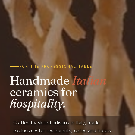
FOR THE PROFESSIONAL TABLE
Handmade
Italian
ceramics for
hospitality.
Crafted by skilled artisans in Italy, made
exclusively for restaurants, cafés and hotels