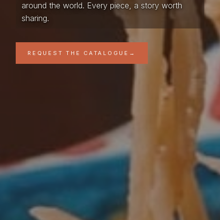
around the world. Every piece, a story worth
sharing.
REQUEST THE CATALOGUE
→