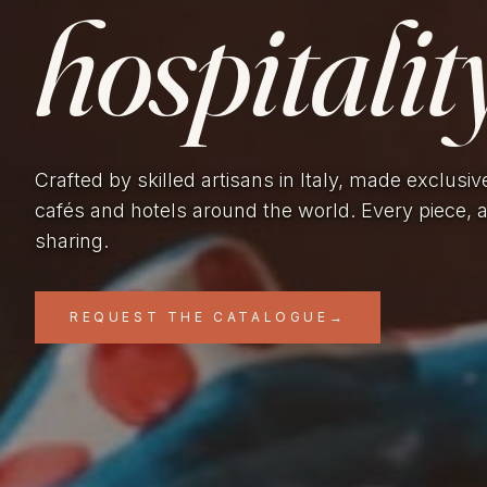
hospitality
Crafted by skilled artisans in Italy, made exclusiv
cafés and hotels around the world. Every piece, 
sharing.
REQUEST THE CATALOGUE
→