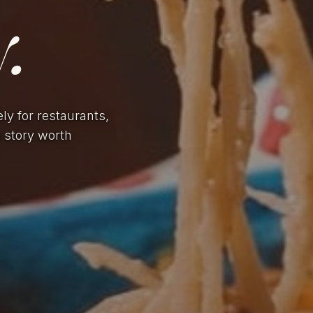
.
ely for restaurants,
a story worth