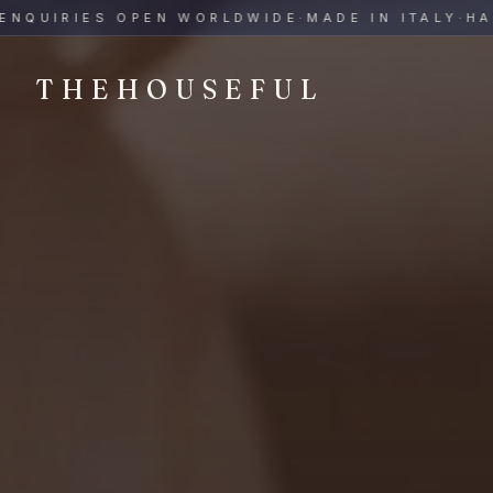
THEHOUSEFUL — Handmade Italian Ceramics for Hospitalit
UIRIES OPEN WORLDWIDE
·
MADE IN ITALY
·
HAND-
THEHOUSEFUL