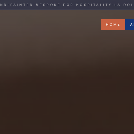
y
PAINTED
·
BESPOKE FOR HOSPITALITY
·
LA DOLCE 
HOME
A