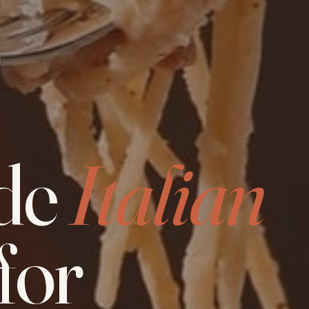
de
Italian
for