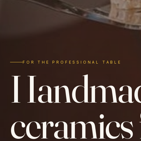
FOR THE PROFESSIONAL TABLE
Handma
ceramics 