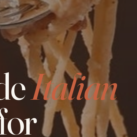
de
Italian
for