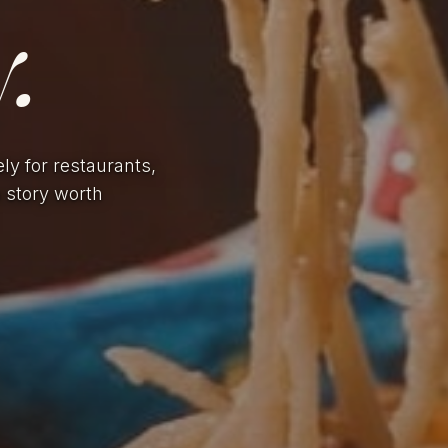
.
ely for restaurants,
a story worth