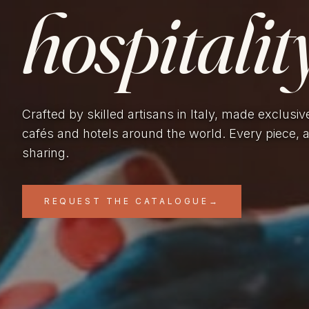
hospitality
Crafted by skilled artisans in Italy, made exclusiv
cafés and hotels around the world. Every piece, 
sharing.
REQUEST THE CATALOGUE
→