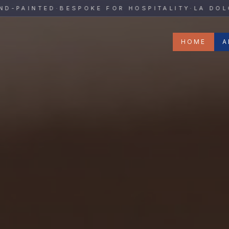
y
AINTED
·
BESPOKE FOR HOSPITALITY
·
LA DOLCE V
HOME
A