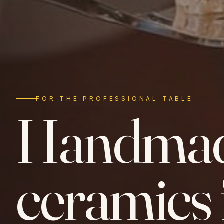
FOR THE PROFESSIONAL TABLE
Handma
ceramics 