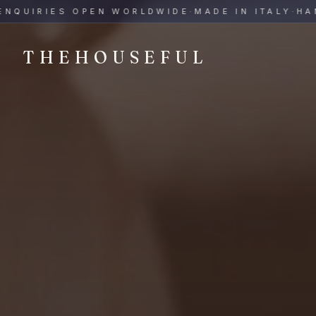
THEHOUSEFUL — Handmade Italian Ceramics for Hospitalit
IRIES OPEN WORLDWIDE
·
MADE IN ITALY
·
HAND-P
THEHOUSEFUL