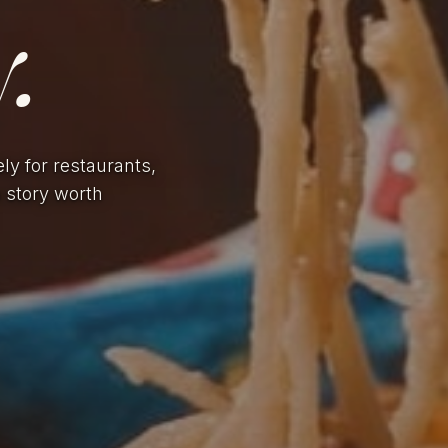
.
ely for restaurants,
a story worth