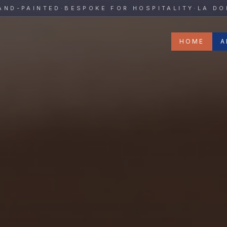
y
PAINTED
·
BESPOKE FOR HOSPITALITY
·
LA DOLCE 
HOME
A