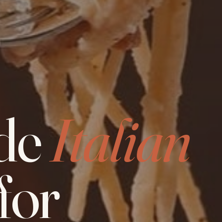
de
Italian
for