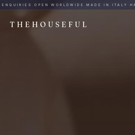
THEHOUSEFUL — Handmade Italian Ceramics for Hospitalit
UIRIES OPEN WORLDWIDE
·
MADE IN ITALY
·
HAND-
THEHOUSEFUL