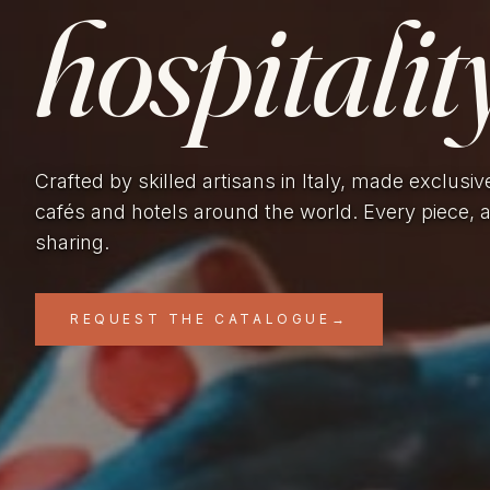
hospitality
Crafted by skilled artisans in Italy, made exclusiv
cafés and hotels around the world. Every piece, 
sharing.
REQUEST THE CATALOGUE
→