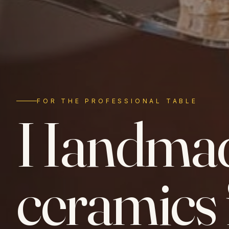
FOR THE PROFESSIONAL TABLE
Handma
ceramics 