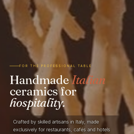
FOR THE PROFESSIONAL TABLE
Handmade
Italian
ceramics for
hospitality.
Crafted by skilled artisans in Italy, made
exclusively for restaurants, cafés and hotels