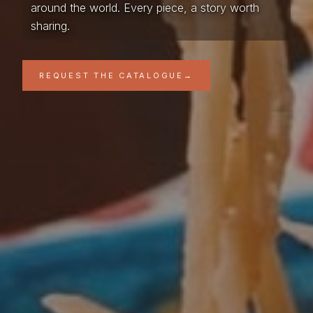
around the world. Every piece, a story worth
sharing.
REQUEST THE CATALOGUE
→