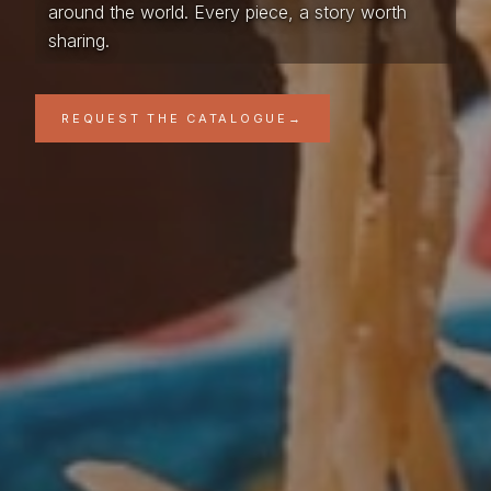
around the world. Every piece, a story worth
sharing.
REQUEST THE CATALOGUE
→