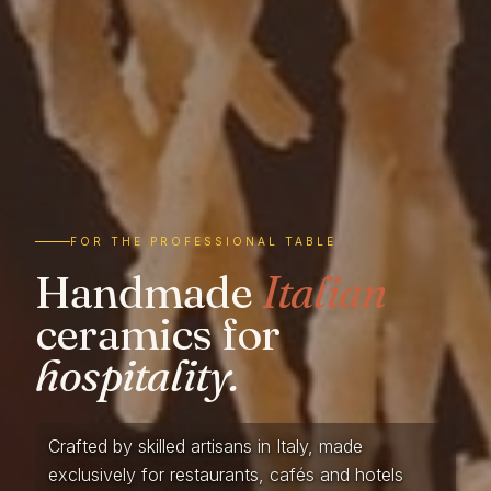
FOR THE PROFESSIONAL TABLE
Handmade
Italian
ceramics for
hospitality.
Crafted by skilled artisans in Italy, made
exclusively for restaurants, cafés and hotels