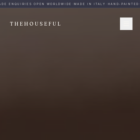
THEHOUSEFUL — Handmade Italian Ceramics for Hospitalit
DE ENQUIRIES OPEN WORLDWIDE
·
MADE IN ITALY
·
HAND-PAINTED
·
THEHOUSEFUL