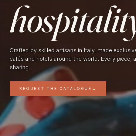
hospitality
Crafted by skilled artisans in Italy, made exclusiv
cafés and hotels around the world. Every piece, 
sharing.
REQUEST THE CATALOGUE
→