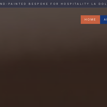
y
PAINTED
·
BESPOKE FOR HOSPITALITY
·
LA DOLCE 
HOME
A