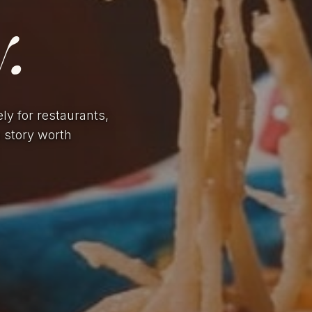
.
ely for restaurants,
a story worth