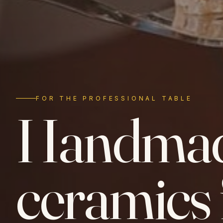
FOR THE PROFESSIONAL TABLE
Handma
ceramics 