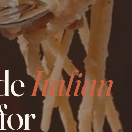
de
Italian
for