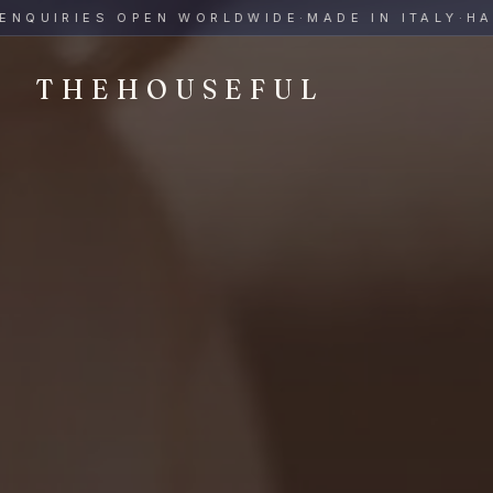
THEHOUSEFUL — Handmade Italian Ceramics for Hospitalit
UIRIES OPEN WORLDWIDE
·
MADE IN ITALY
·
HAND-
THEHOUSEFUL