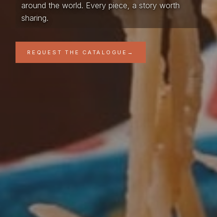
around the world. Every piece, a story worth
sharing.
REQUEST THE CATALOGUE
→