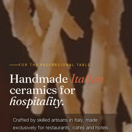
FOR THE PROFESSIONAL TABLE
Handmade
Italian
ceramics for
hospitality.
Crafted by skilled artisans in Italy, made
exclusively for restaurants, cafés and hotels