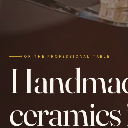
FOR THE PROFESSIONAL TABLE
Handma
ceramics 