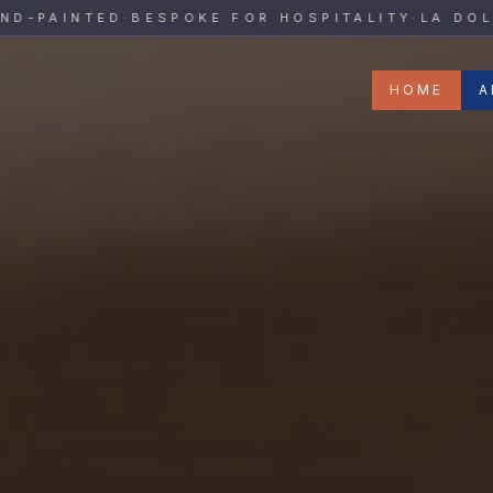
y
PAINTED
·
BESPOKE FOR HOSPITALITY
·
LA DOLCE V
HOME
A