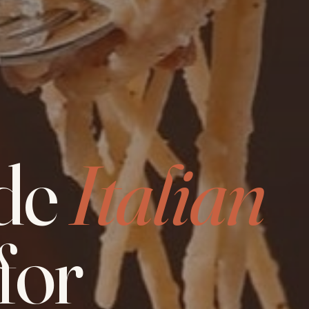
de
Italian
for