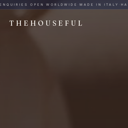
THEHOUSEFUL — Handmade Italian Ceramics for Hospitalit
UIRIES OPEN WORLDWIDE
·
MADE IN ITALY
·
HAND-
THEHOUSEFUL