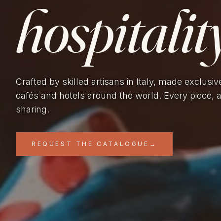
hospitality
Crafted by skilled artisans in Italy, made exclusiv
cafés and hotels around the world. Every piece, 
sharing.
REQUEST THE CATALOGUE
→