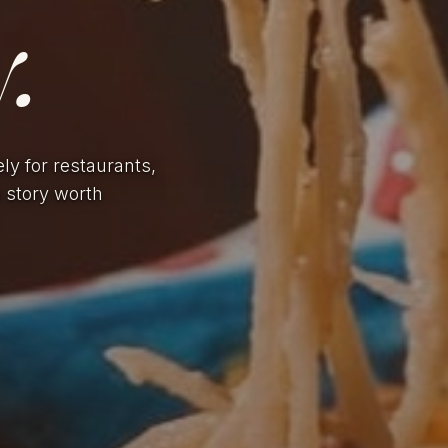
.
ely for restaurants,
a story worth