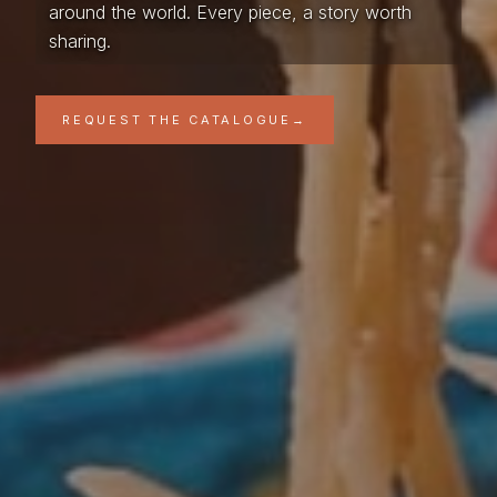
around the world. Every piece, a story worth
sharing.
REQUEST THE CATALOGUE
→