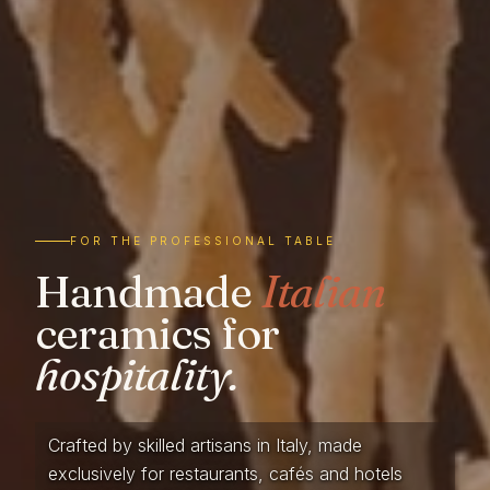
FOR THE PROFESSIONAL TABLE
Handmade
Italian
ceramics for
hospitality.
Crafted by skilled artisans in Italy, made
exclusively for restaurants, cafés and hotels