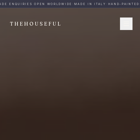
THEHOUSEFUL — Handmade Italian Ceramics for Hospitalit
DE ENQUIRIES OPEN WORLDWIDE
·
MADE IN ITALY
·
HAND-PAINTED
·
THEHOUSEFUL