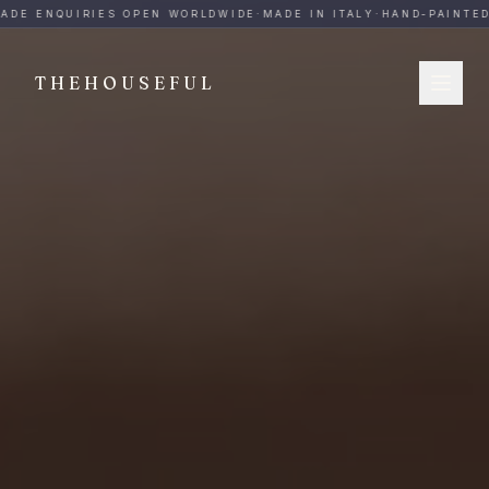
THEHOUSEFUL — Handmade Italian Ceramics for Hospitalit
ADE ENQUIRIES OPEN WORLDWIDE
·
MADE IN ITALY
·
HAND-PAINTED
·
THEHOUSEFUL