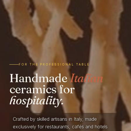
FOR THE PROFESSIONAL TABLE
Handmade
Italian
ceramics for
hospitality.
Crafted by skilled artisans in Italy, made
exclusively for restaurants, cafés and hotels