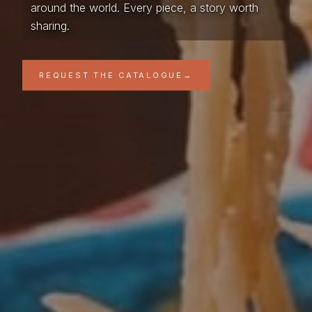
around the world. Every piece, a story worth
sharing.
REQUEST THE CATALOGUE
→