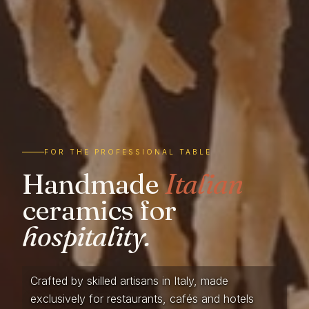
FOR THE PROFESSIONAL TABLE
Handmade
Italian
ceramics for
hospitality.
Crafted by skilled artisans in Italy, made
exclusively for restaurants, cafés and hotels