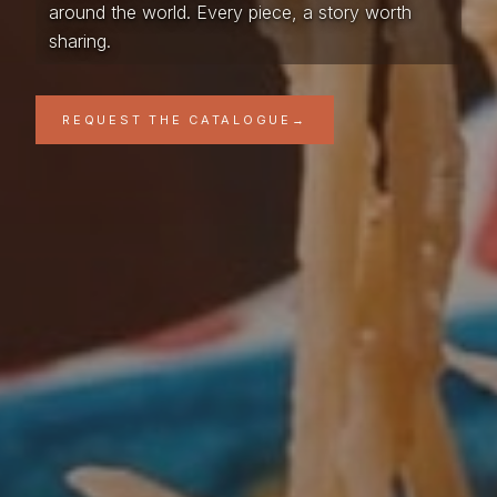
around the world. Every piece, a story worth
sharing.
REQUEST THE CATALOGUE
→