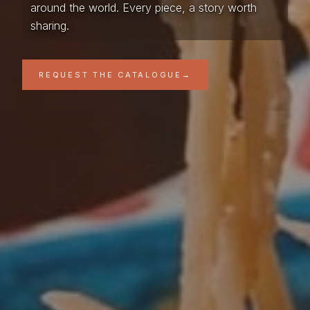
around the world. Every piece, a story worth
sharing.
REQUEST THE CATALOGUE
→