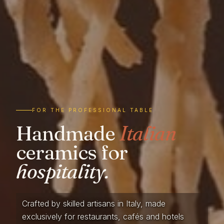
FOR THE PROFESSIONAL TABLE
Handmade
Italian
ceramics for
hospitality.
Crafted by skilled artisans in Italy, made
exclusively for restaurants, cafés and hotels