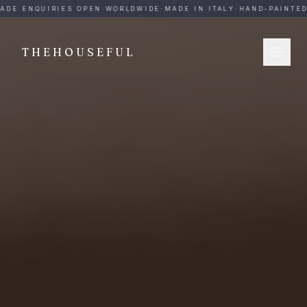
THEHOUSEFUL — Handmade Italian Ceramics for Hospitalit
ADE ENQUIRIES OPEN WORLDWIDE
·
MADE IN ITALY
·
HAND-PAINTED
·
THEHOUSEFUL