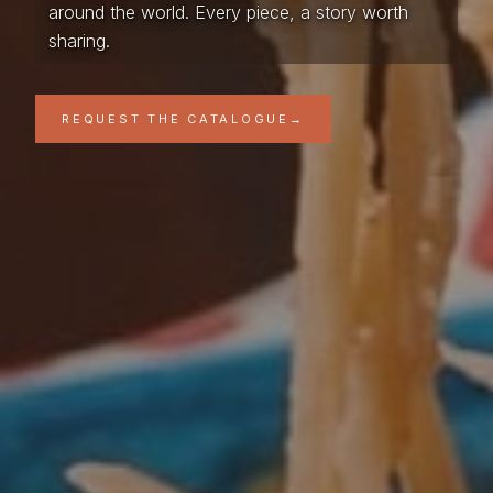
around the world. Every piece, a story worth
sharing.
REQUEST THE CATALOGUE
→