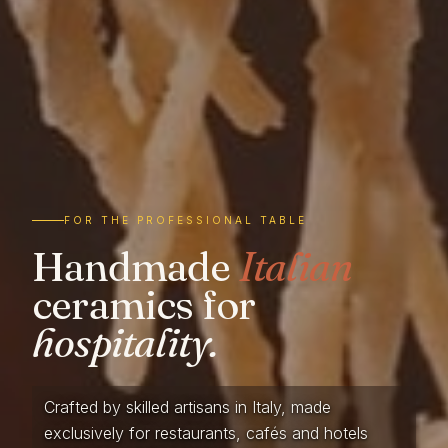
FOR THE PROFESSIONAL TABLE
Handmade
Italian
ceramics for
hospitality.
Crafted by skilled artisans in Italy, made
exclusively for restaurants, cafés and hotels