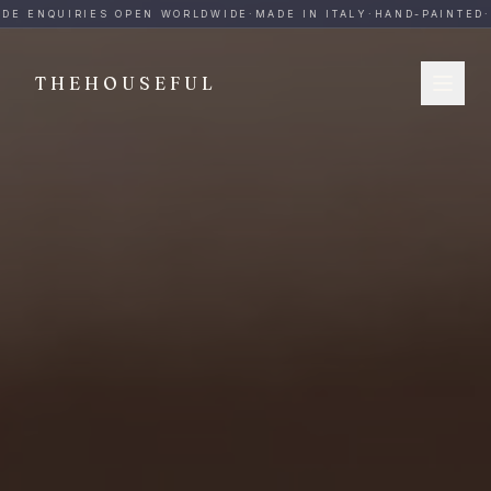
THEHOUSEFUL — Handmade Italian Ceramics for Hospitalit
DE ENQUIRIES OPEN WORLDWIDE
·
MADE IN ITALY
·
HAND-PAINTED
·
B
THEHOUSEFUL