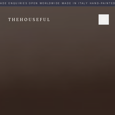
THEHOUSEFUL — Handmade Italian Ceramics for Hospitalit
ADE ENQUIRIES OPEN WORLDWIDE
·
MADE IN ITALY
·
HAND-PAINTED
·
THEHOUSEFUL