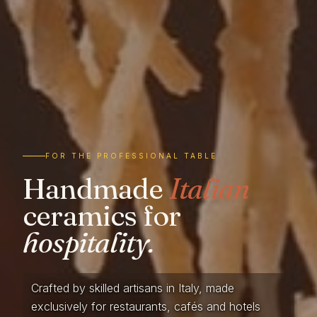
FOR THE PROFESSIONAL TABLE
Handmade
Italian
ceramics for
hospitality.
Crafted by skilled artisans in Italy, made
exclusively for restaurants, cafés and hotels