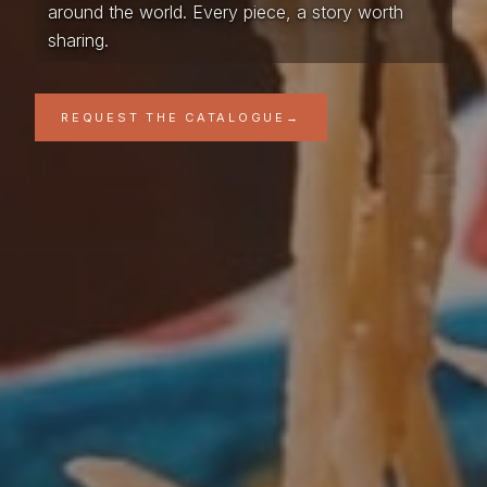
around the world. Every piece, a story worth
sharing.
REQUEST THE CATALOGUE
→