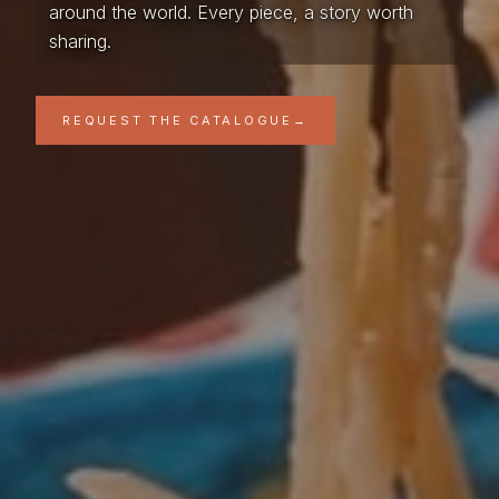
around the world. Every piece, a story worth
sharing.
REQUEST THE CATALOGUE
→