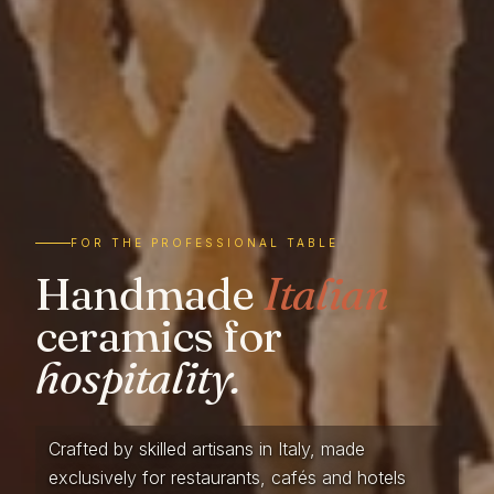
FOR THE PROFESSIONAL TABLE
Handmade
Italian
ceramics for
hospitality.
Crafted by skilled artisans in Italy, made
exclusively for restaurants, cafés and hotels