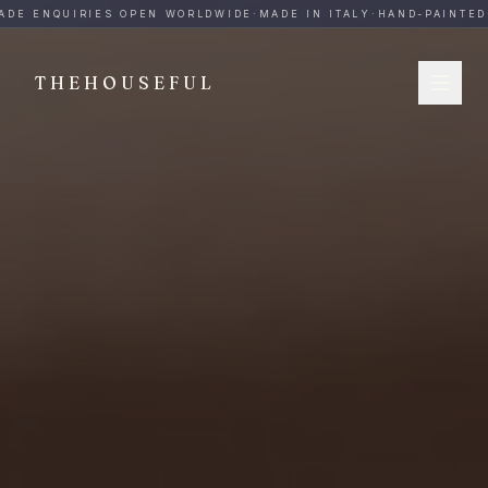
THEHOUSEFUL — Handmade Italian Ceramics for Hospitalit
DE ENQUIRIES OPEN WORLDWIDE
·
MADE IN ITALY
·
HAND-PAINTED
·
THEHOUSEFUL