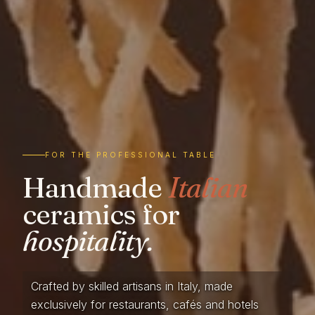
FOR THE PROFESSIONAL TABLE
Handmade
Italian
ceramics for
hospitality.
Crafted by skilled artisans in Italy, made
exclusively for restaurants, cafés and hotels