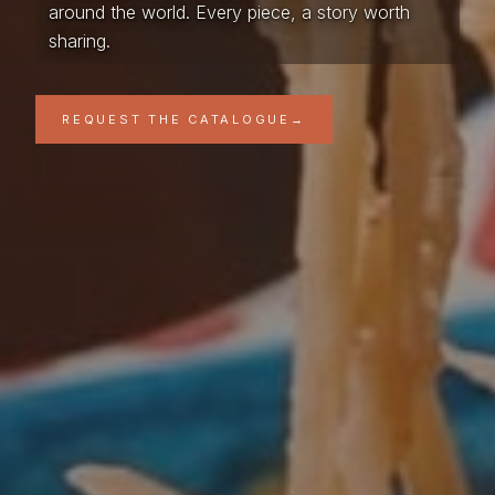
around the world. Every piece, a story worth
sharing.
REQUEST THE CATALOGUE
→