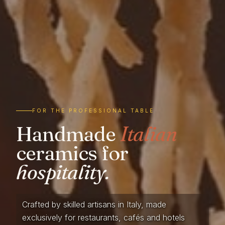
FOR THE PROFESSIONAL TABLE
Handmade
Italian
ceramics for
hospitality.
Crafted by skilled artisans in Italy, made
exclusively for restaurants, cafés and hotels