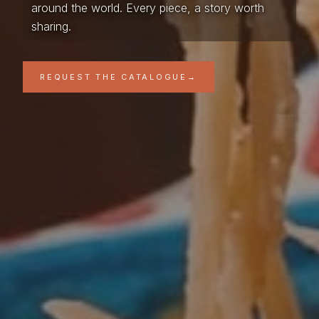
around the world. Every piece, a story worth
sharing.
REQUEST THE CATALOGUE
→