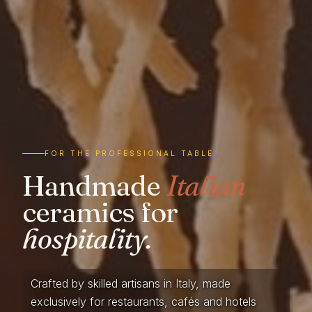
FOR THE PROFESSIONAL TABLE
Handmade
Italian
ceramics for
hospitality.
Crafted by skilled artisans in Italy, made
exclusively for restaurants, cafés and hotels