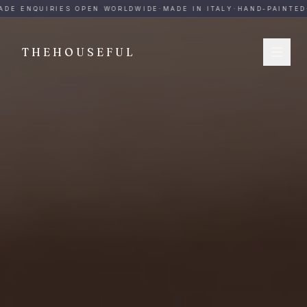
THEHOUSEFUL — Handmade Italian Ceramics for Hospitalit
DE ENQUIRIES OPEN WORLDWIDE
·
MADE IN ITALY
·
HAND-PAINTED
·
THEHOUSEFUL