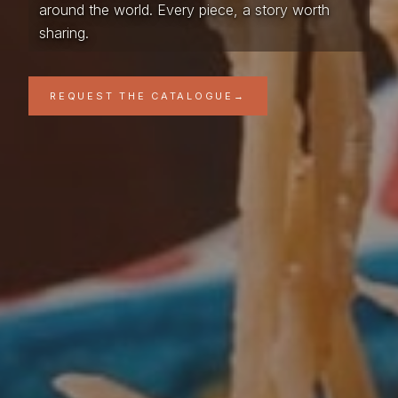
around the world. Every piece, a story worth
sharing.
REQUEST THE CATALOGUE
→