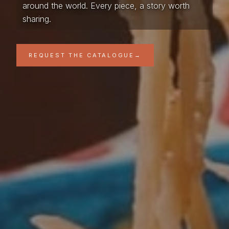
around the world. Every piece, a story worth
sharing.
REQUEST THE CATALOGUE
→