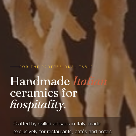
FOR THE PROFESSIONAL TABLE
Handmade
Italian
ceramics for
hospitality.
Crafted by skilled artisans in Italy, made
exclusively for restaurants, cafés and hotels