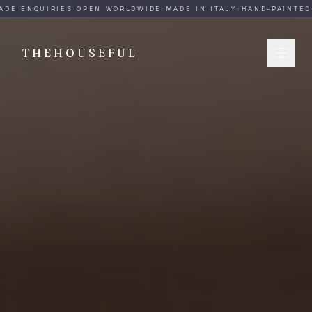
THEHOUSEFUL — Handmade Italian Ceramics for Hospitalit
ADE ENQUIRIES OPEN WORLDWIDE
·
MADE IN ITALY
·
HAND-PAINTED
·
THEHOUSEFUL