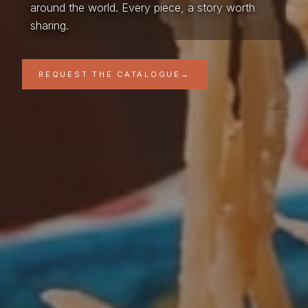
around the world. Every piece, a story worth
sharing.
REQUEST THE CATALOGUE
→