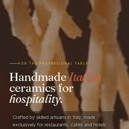
FOR THE PROFESSIONAL TABLE
Handmade
Italian
ceramics for
hospitality.
Crafted by skilled artisans in Italy, made
exclusively for restaurants, cafés and hotels