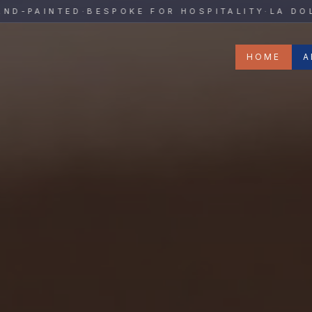
y
AINTED
·
BESPOKE FOR HOSPITALITY
·
LA DOLCE V
HOME
A