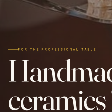
FOR THE PROFESSIONAL TABLE
Handma
ceramics 