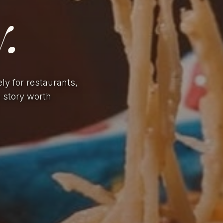
.
ely for restaurants,
a story worth