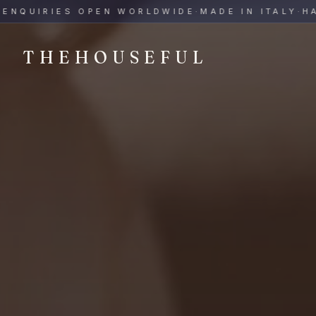
THEHOUSEFUL — Handmade Italian Ceramics for Hospitalit
UIRIES OPEN WORLDWIDE
·
MADE IN ITALY
·
HAND-P
THEHOUSEFUL