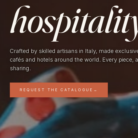
hospitality
Crafted by skilled artisans in Italy, made exclusiv
cafés and hotels around the world. Every piece, 
sharing.
REQUEST THE CATALOGUE
→