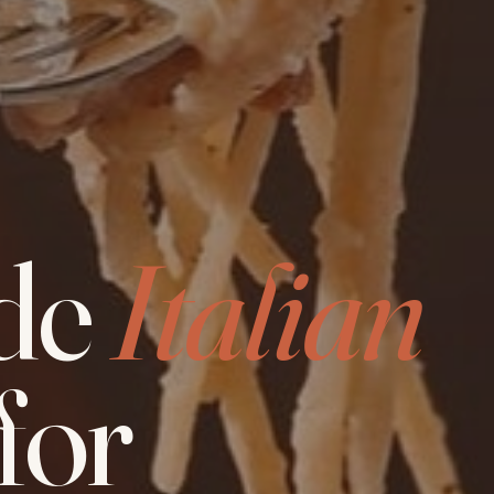
de
Italian
for