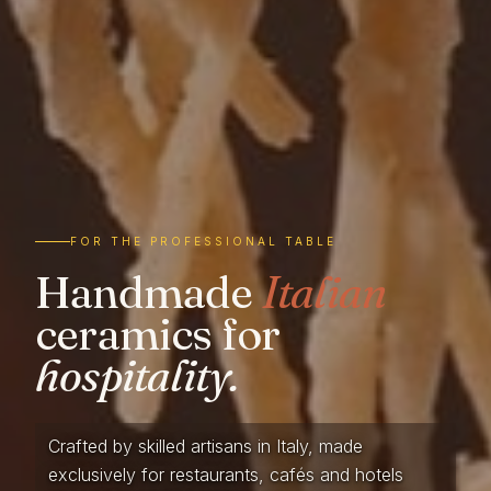
FOR THE PROFESSIONAL TABLE
Handmade
Italian
ceramics for
hospitality.
Crafted by skilled artisans in Italy, made
exclusively for restaurants, cafés and hotels