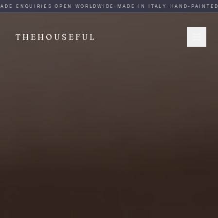
THEHOUSEFUL — Handmade Italian Ceramics for Hospitalit
ADE ENQUIRIES OPEN WORLDWIDE
·
MADE IN ITALY
·
HAND-PAINTED
·
THEHOUSEFUL