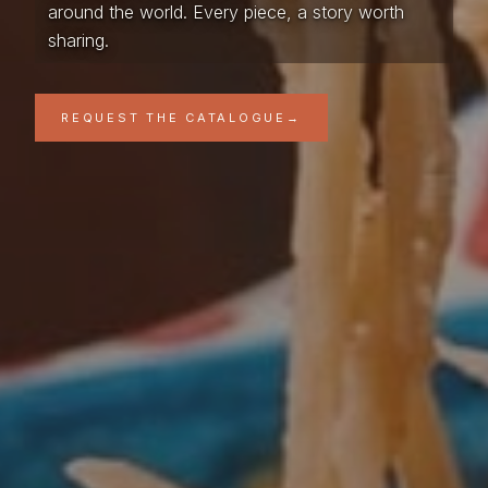
around the world. Every piece, a story worth
sharing.
REQUEST THE CATALOGUE
→