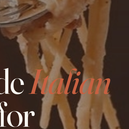
de
Italian
for