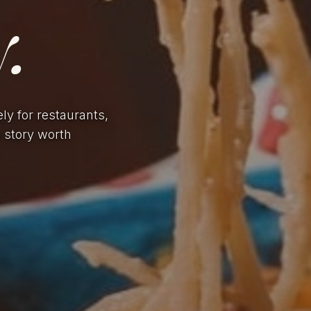
.
ely for restaurants,
a story worth