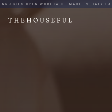
THEHOUSEFUL — Handmade Italian Ceramics for Hospitalit
UIRIES OPEN WORLDWIDE
·
MADE IN ITALY
·
HAND-P
THEHOUSEFUL