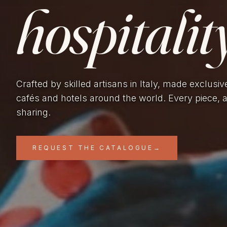
hospitality
Crafted by skilled artisans in Italy, made exclusiv
cafés and hotels around the world. Every piece, 
sharing.
REQUEST THE CATALOGUE
→