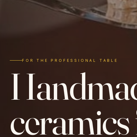
FOR THE PROFESSIONAL TABLE
Handma
ceramics 