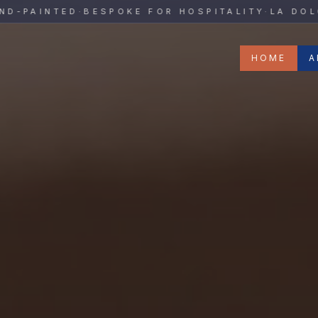
y
AINTED
·
BESPOKE FOR HOSPITALITY
·
LA DOLCE V
HOME
A