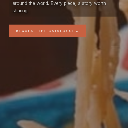
around the world. Every piece, a story worth
sharing.
REQUEST THE CATALOGUE
→