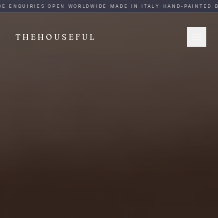
THEHOUSEFUL — Handmade Italian Ceramics for Hospitalit
E ENQUIRIES OPEN WORLDWIDE
·
MADE IN ITALY
·
HAND-PAINTED
·
B
THEHOUSEFUL