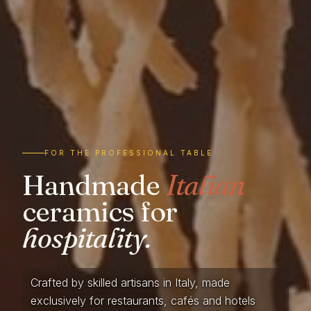
FOR THE PROFESSIONAL TABLE
Handmade
Italian
ceramics for
hospitality.
Crafted by skilled artisans in Italy, made
exclusively for restaurants, cafés and hotels