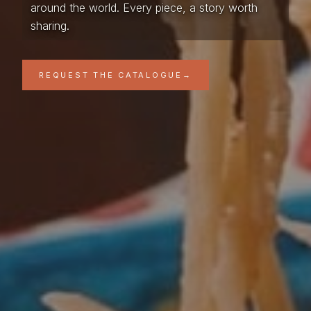
around the world. Every piece, a story worth
sharing.
REQUEST THE CATALOGUE
→