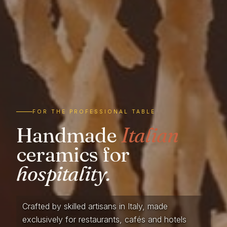
FOR THE PROFESSIONAL TABLE
Handmade
Italian
ceramics for
hospitality.
Crafted by skilled artisans in Italy, made
exclusively for restaurants, cafés and hotels