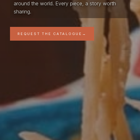
around the world. Every piece, a story worth
sharing.
REQUEST THE CATALOGUE
→