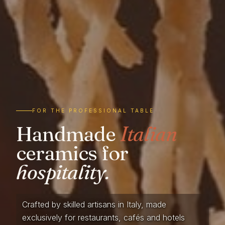
FOR THE PROFESSIONAL TABLE
Handmade
Italian
ceramics for
hospitality.
Crafted by skilled artisans in Italy, made
exclusively for restaurants, cafés and hotels