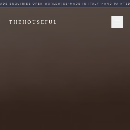
THEHOUSEFUL — Handmade Italian Ceramics for Hospitalit
ADE ENQUIRIES OPEN WORLDWIDE
·
MADE IN ITALY
·
HAND-PAINTED
THEHOUSEFUL