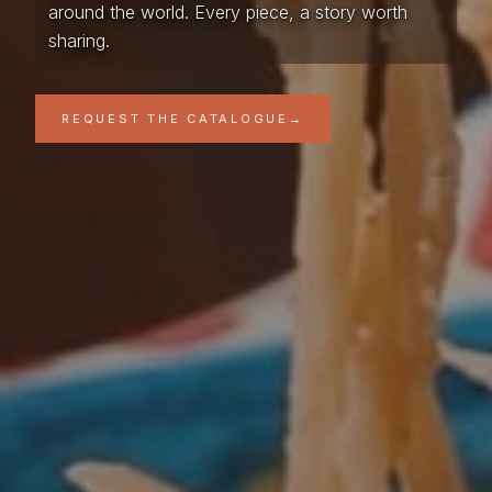
around the world. Every piece, a story worth
sharing.
REQUEST THE CATALOGUE
→