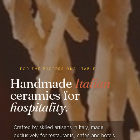
FOR THE PROFESSIONAL TABLE
Handmade
Italian
ceramics for
hospitality.
Crafted by skilled artisans in Italy, made
exclusively for restaurants, cafés and hotels