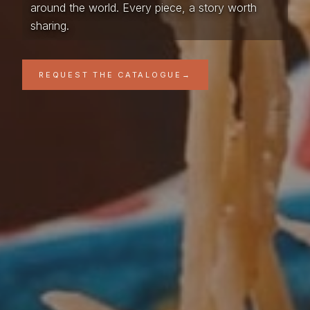
around the world. Every piece, a story worth
sharing.
REQUEST THE CATALOGUE
→