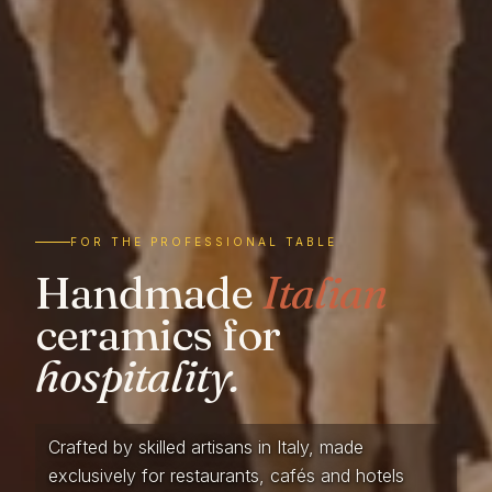
FOR THE PROFESSIONAL TABLE
Handmade
Italian
ceramics for
hospitality.
Crafted by skilled artisans in Italy, made
exclusively for restaurants, cafés and hotels