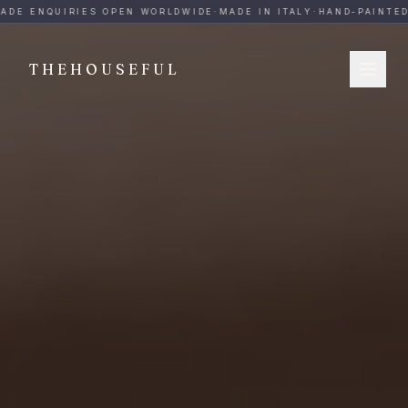
THEHOUSEFUL — Handmade Italian Ceramics for Hospitalit
ADE ENQUIRIES OPEN WORLDWIDE
·
MADE IN ITALY
·
HAND-PAINTED
·
THEHOUSEFUL