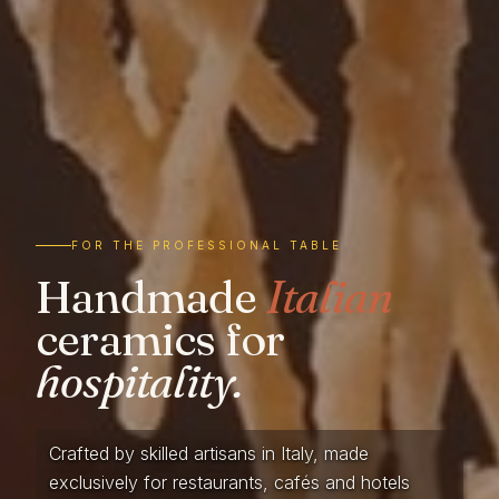
FOR THE PROFESSIONAL TABLE
Handmade
Italian
ceramics for
hospitality.
Crafted by skilled artisans in Italy, made
exclusively for restaurants, cafés and hotels