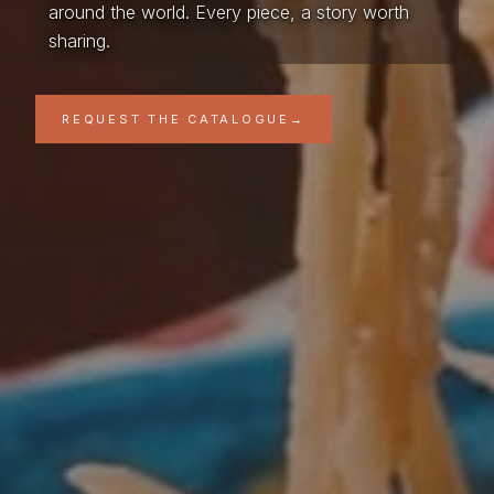
around the world. Every piece, a story worth
sharing.
REQUEST THE CATALOGUE
→