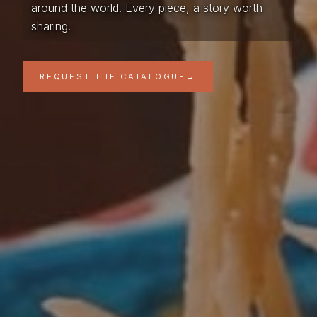
around the world. Every piece, a story worth
sharing.
REQUEST THE CATALOGUE
→