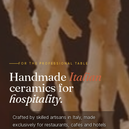
FOR THE PROFESSIONAL TABLE
Handmade
Italian
ceramics for
hospitality.
Crafted by skilled artisans in Italy, made
exclusively for restaurants, cafés and hotels