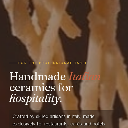
FOR THE PROFESSIONAL TABLE
Handmade
Italian
ceramics for
hospitality.
Crafted by skilled artisans in Italy, made
exclusively for restaurants, cafés and hotels