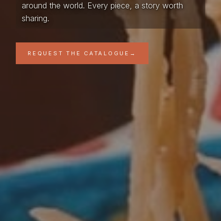
around the world. Every piece, a story worth
sharing.
REQUEST THE CATALOGUE
→