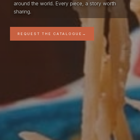
around the world. Every piece, a story worth
sharing.
REQUEST THE CATALOGUE
→