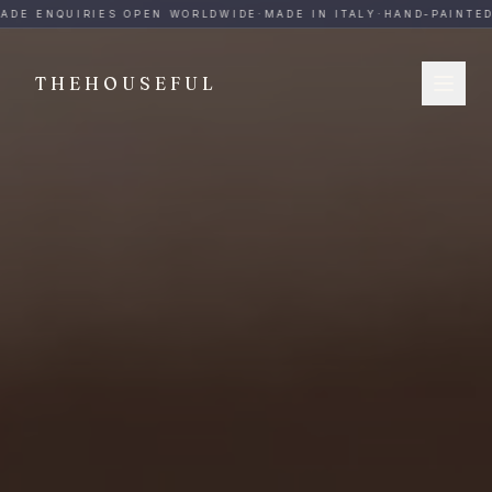
THEHOUSEFUL — Handmade Italian Ceramics for Hospitalit
ADE ENQUIRIES OPEN WORLDWIDE
·
MADE IN ITALY
·
HAND-PAINTED
·
THEHOUSEFUL