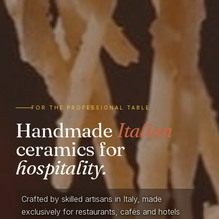
FOR THE PROFESSIONAL TABLE
Handmade
Italian
ceramics for
hospitality.
Crafted by skilled artisans in Italy, made
exclusively for restaurants, cafés and hotels