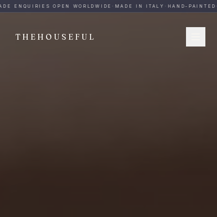
THEHOUSEFUL — Handmade Italian Ceramics for Hospitalit
DE ENQUIRIES OPEN WORLDWIDE
·
MADE IN ITALY
·
HAND-PAINTED
·
THEHOUSEFUL