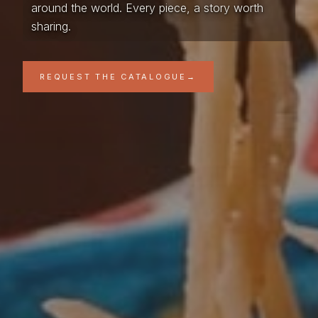
around the world. Every piece, a story worth
sharing.
REQUEST THE CATALOGUE
→