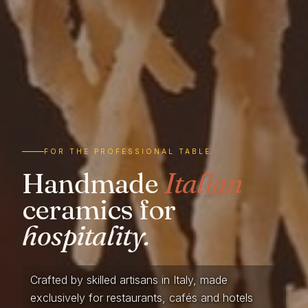
FOR THE PROFESSIONAL TABLE
Handmade
Italian
ceramics for
hospitality.
Crafted by skilled artisans in Italy, made
exclusively for restaurants, cafés and hotels