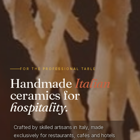
FOR THE PROFESSIONAL TABLE
Handmade
Italian
ceramics for
hospitality.
Crafted by skilled artisans in Italy, made
exclusively for restaurants, cafés and hotels