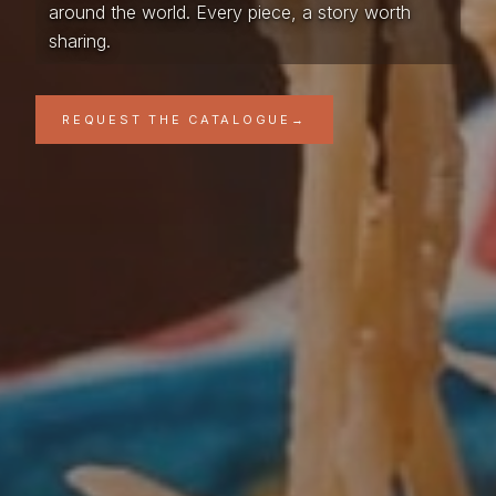
around the world. Every piece, a story worth
sharing.
REQUEST THE CATALOGUE
→