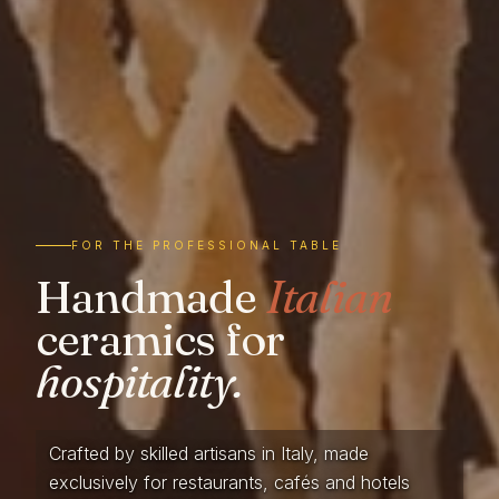
FOR THE PROFESSIONAL TABLE
Handmade
Italian
ceramics for
hospitality.
Crafted by skilled artisans in Italy, made
exclusively for restaurants, cafés and hotels