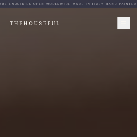
THEHOUSEFUL — Handmade Italian Ceramics for Hospitalit
DE ENQUIRIES OPEN WORLDWIDE
·
MADE IN ITALY
·
HAND-PAINTED
·
THEHOUSEFUL