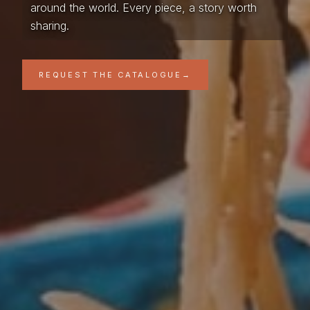
around the world. Every piece, a story worth
sharing.
REQUEST THE CATALOGUE
→