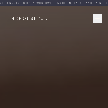
THEHOUSEFUL — Handmade Italian Ceramics for Hospitalit
DE ENQUIRIES OPEN WORLDWIDE
·
MADE IN ITALY
·
HAND-PAINTED
·
THEHOUSEFUL