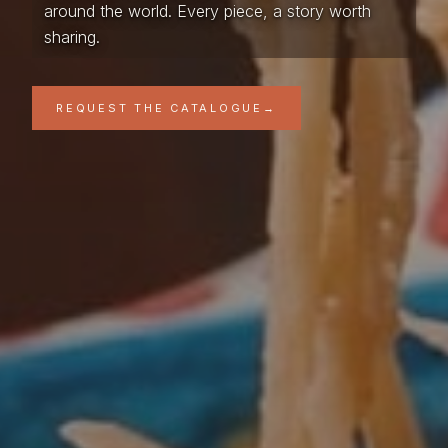
around the world. Every piece, a story worth
sharing.
REQUEST THE CATALOGUE
→