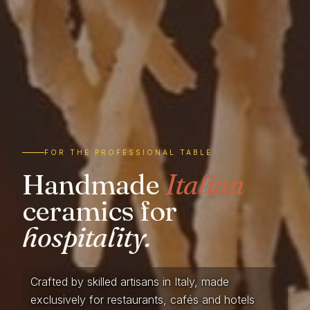
FOR THE PROFESSIONAL TABLE
Handmade
Italian
ceramics for
hospitality.
Crafted by skilled artisans in Italy, made
exclusively for restaurants, cafés and hotels