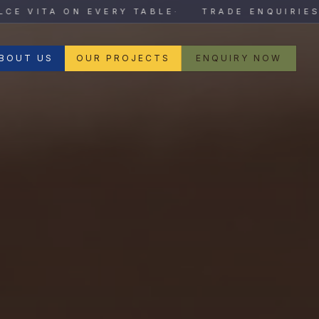
VITA ON EVERY TABLE
·
TRADE ENQUIRIES OP
BOUT US
OUR PROJECTS
ENQUIRY NOW