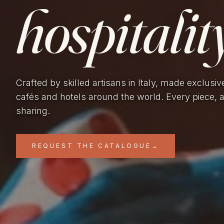
hospitality
Crafted by skilled artisans in Italy, made exclusiv
cafés and hotels around the world. Every piece, 
sharing.
REQUEST THE CATALOGUE
→