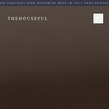
THEHOUSEFUL — Handmade Italian Ceramics for Hospitalit
DE ENQUIRIES OPEN WORLDWIDE
·
MADE IN ITALY
·
HAND-PAINTED
·
THEHOUSEFUL