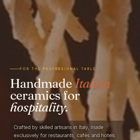
FOR THE PROFESSIONAL TABLE
Handmade
Italian
ceramics for
hospitality.
Crafted by skilled artisans in Italy, made
exclusively for restaurants, cafés and hotels