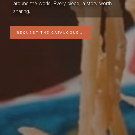
around the world. Every piece, a story worth
sharing.
REQUEST THE CATALOGUE
→