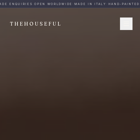
THEHOUSEFUL — Handmade Italian Ceramics for Hospitalit
DE ENQUIRIES OPEN WORLDWIDE
·
MADE IN ITALY
·
HAND-PAINTED
·
THEHOUSEFUL