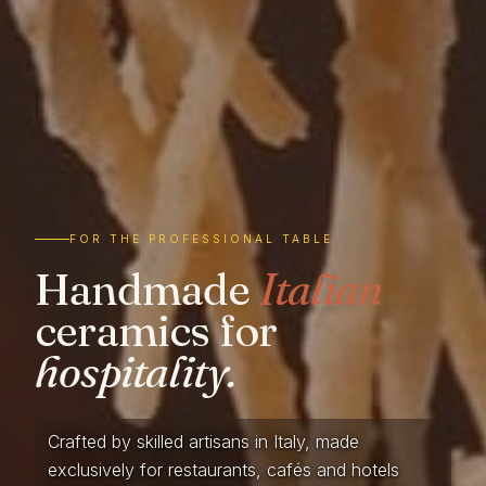
FOR THE PROFESSIONAL TABLE
Handmade
Italian
ceramics for
hospitality.
Crafted by skilled artisans in Italy, made
exclusively for restaurants, cafés and hotels