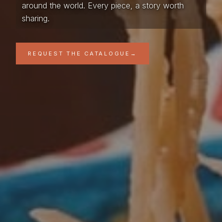
around the world. Every piece, a story worth
sharing.
REQUEST THE CATALOGUE
→