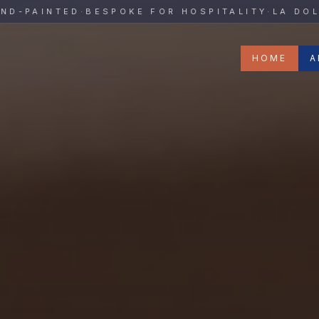
y
PAINTED
·
BESPOKE FOR HOSPITALITY
·
LA DOLCE 
HOME
A