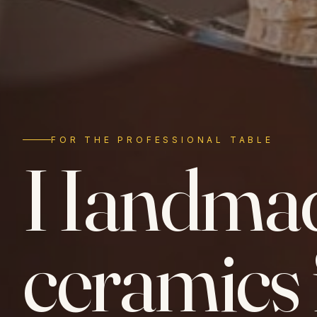
FOR THE PROFESSIONAL TABLE
Handma
ceramics 