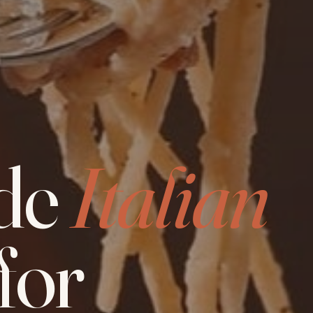
de
Italian
for