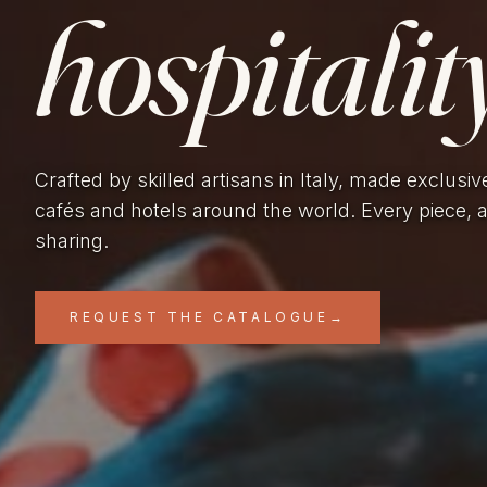
hospitality
Crafted by skilled artisans in Italy, made exclusiv
cafés and hotels around the world. Every piece, 
sharing.
REQUEST THE CATALOGUE
→