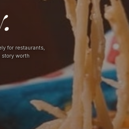
.
ely for restaurants,
a story worth