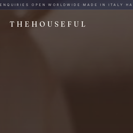
THEHOUSEFUL — Handmade Italian Ceramics for Hospitalit
UIRIES OPEN WORLDWIDE
·
MADE IN ITALY
·
HAND-
THEHOUSEFUL