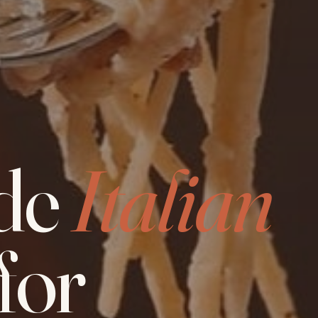
de
Italian
for