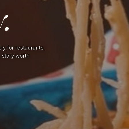
.
ely for restaurants,
a story worth