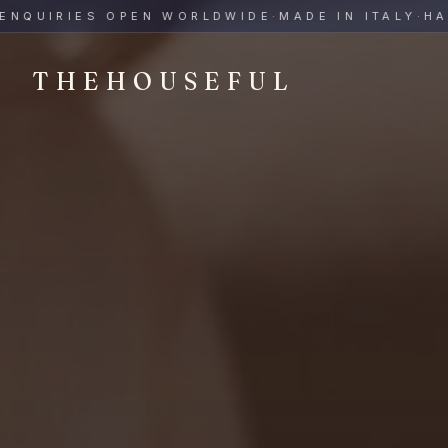
THEHOUSEFUL — Handmade Italian Ceramics for Hospitalit
UIRIES OPEN WORLDWIDE
·
MADE IN ITALY
·
HAND-
THEHOUSEFUL