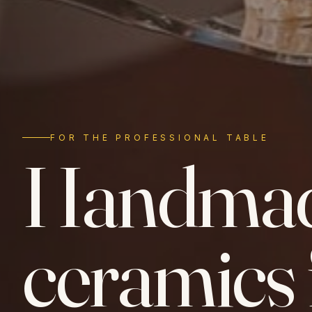
FOR THE PROFESSIONAL TABLE
Handma
ceramics 