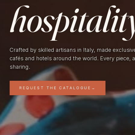
hospitality
Crafted by skilled artisans in Italy, made exclusiv
cafés and hotels around the world. Every piece, 
sharing.
REQUEST THE CATALOGUE
→