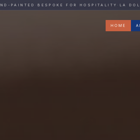
y
PAINTED
·
BESPOKE FOR HOSPITALITY
·
LA DOLCE 
HOME
A