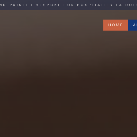
y
AINTED
·
BESPOKE FOR HOSPITALITY
·
LA DOLCE V
HOME
A