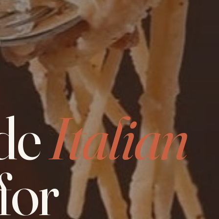
de
Italian
for