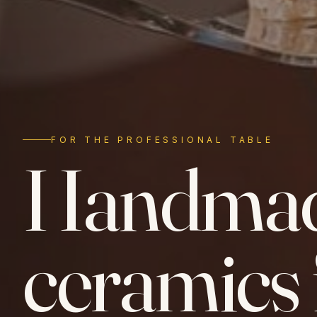
FOR THE PROFESSIONAL TABLE
Handma
ceramics 