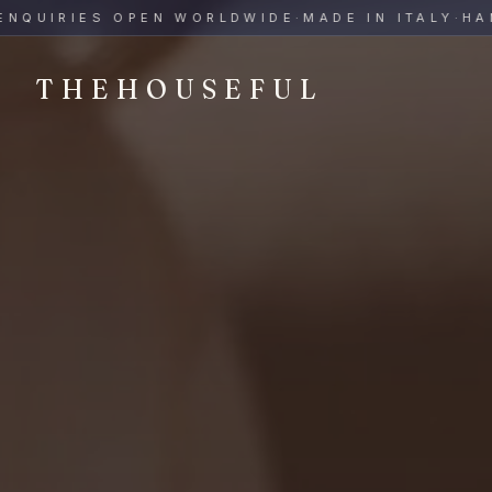
THEHOUSEFUL — Handmade Italian Ceramics for Hospitalit
UIRIES OPEN WORLDWIDE
·
MADE IN ITALY
·
HAND-P
THEHOUSEFUL