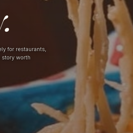
.
ely for restaurants,
a story worth