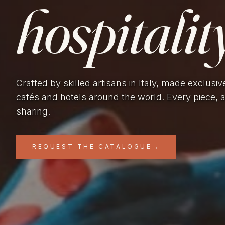
hospitality
Crafted by skilled artisans in Italy, made exclusiv
cafés and hotels around the world. Every piece, 
sharing.
REQUEST THE CATALOGUE
→