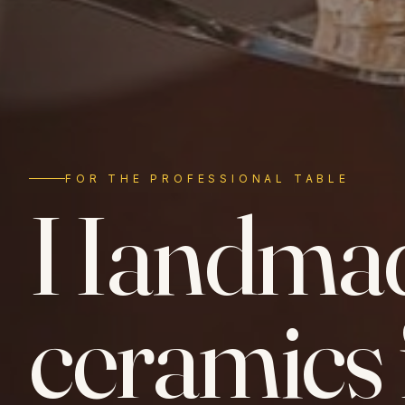
FOR THE PROFESSIONAL TABLE
Handma
ceramics 