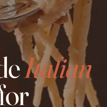
de
Italian
for