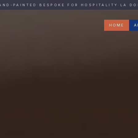
y
PAINTED
·
BESPOKE FOR HOSPITALITY
·
LA DOLCE 
HOME
A