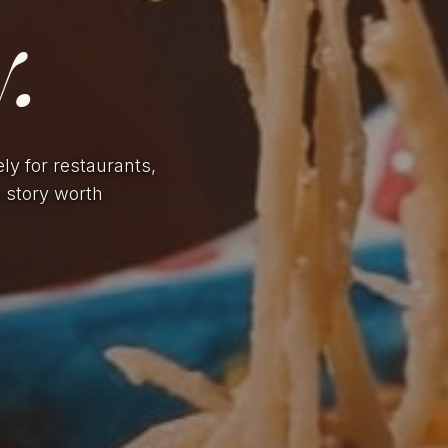
.
ely for restaurants,
a story worth