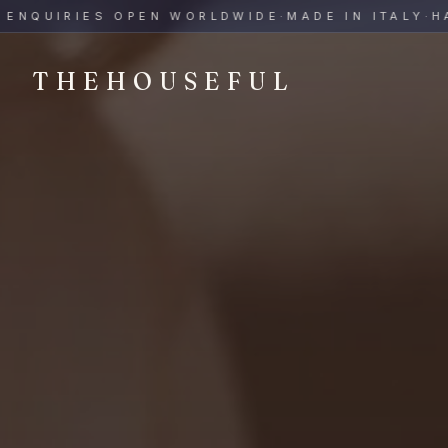
THEHOUSEFUL — Handmade Italian Ceramics for Hospitalit
UIRIES OPEN WORLDWIDE
·
MADE IN ITALY
·
HAND-
THEHOUSEFUL