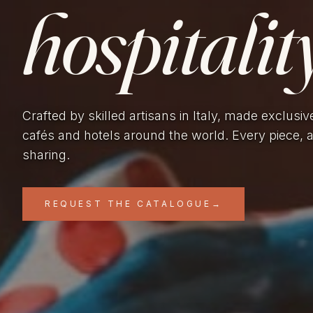
hospitality
Crafted by skilled artisans in Italy, made exclusiv
cafés and hotels around the world. Every piece, 
sharing.
REQUEST THE CATALOGUE
→