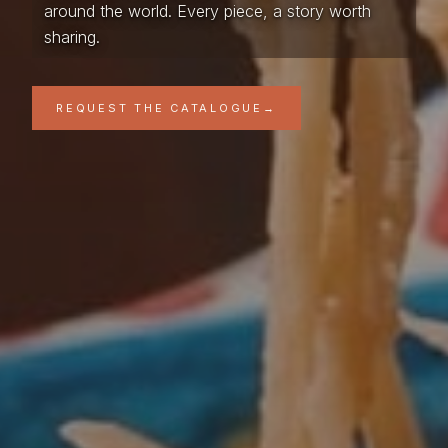
around the world. Every piece, a story worth
sharing.
REQUEST THE CATALOGUE
→