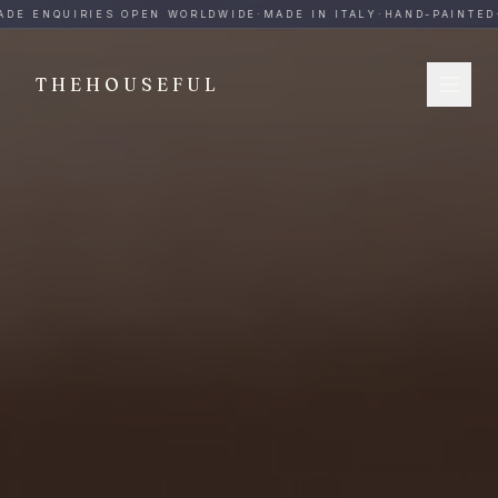
THEHOUSEFUL — Handmade Italian Ceramics for Hospitalit
DE ENQUIRIES OPEN WORLDWIDE
·
MADE IN ITALY
·
HAND-PAINTED
·
THEHOUSEFUL