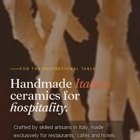
FOR THE PROFESSIONAL TABLE
Handmade
Italian
ceramics for
hospitality.
Crafted by skilled artisans in Italy, made
exclusively for restaurants, cafés and hotels