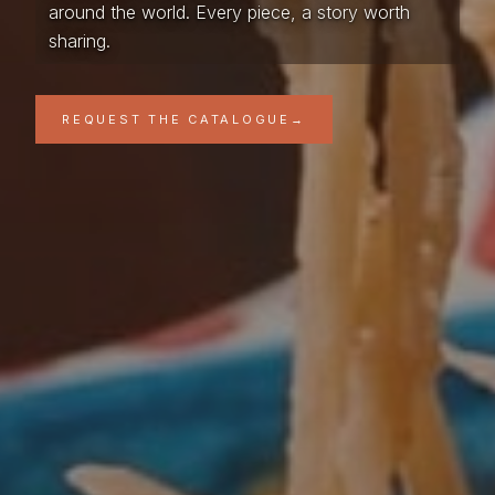
around the world. Every piece, a story worth
sharing.
REQUEST THE CATALOGUE
→