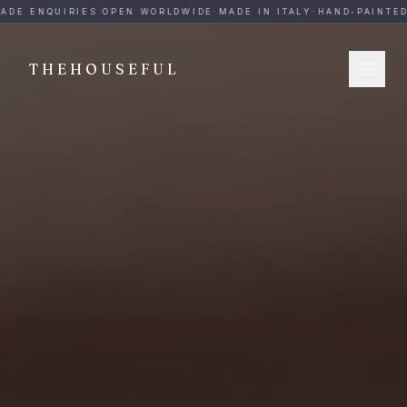
THEHOUSEFUL — Handmade Italian Ceramics for Hospitalit
ADE ENQUIRIES OPEN WORLDWIDE
·
MADE IN ITALY
·
HAND-PAINTED
·
THEHOUSEFUL