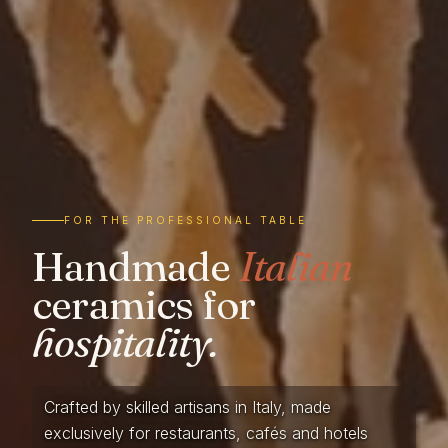
FOR THE PROFESSIONAL TABLE
Handmade
Italian
ceramics for
hospitality.
Crafted by skilled artisans in Italy, made
exclusively for restaurants, cafés and hotels