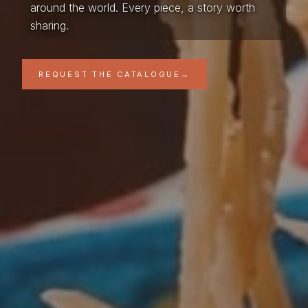
around the world. Every piece, a story worth
sharing.
REQUEST THE CATALOGUE
→