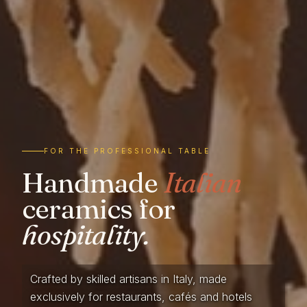
FOR THE PROFESSIONAL TABLE
Handmade
Italian
ceramics for
hospitality.
Crafted by skilled artisans in Italy, made
exclusively for restaurants, cafés and hotels